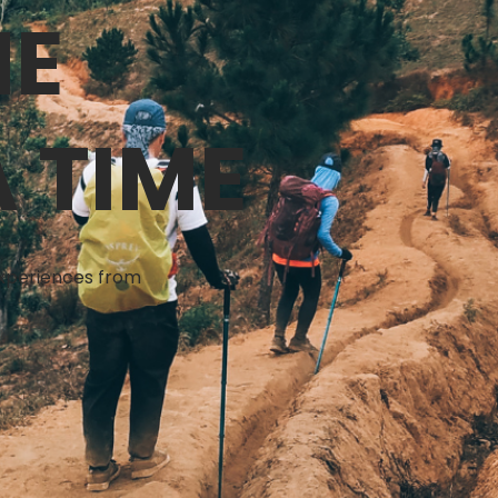
NE
 TIME
 experiences from