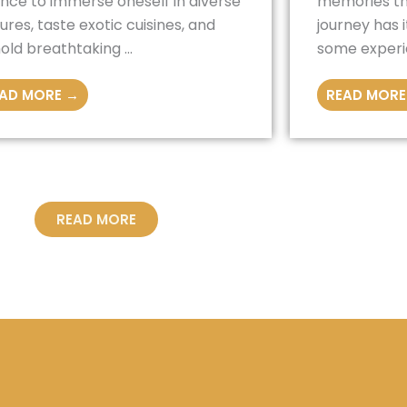
nce to immerse oneself in diverse
memories tha
tures, taste exotic cuisines, and
journey has 
old breathtaking ...
some experie
AD MORE →
READ MORE
READ MORE