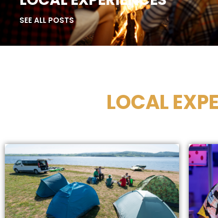
LOCAL EXPERIENCES
SEE ALL POSTS
LOCAL EXPE