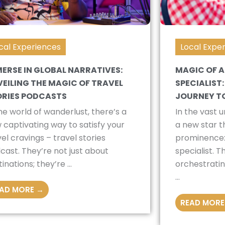
cal Experiences
Local Expe
ERSE IN GLOBAL NARRATIVES:
MAGIC OF A
EILING THE MAGIC OF TRAVEL
SPECIALIST
ORIES PODCASTS
JOURNEY T
the world of wanderlust, there’s a
In the vast u
 captivating way to satisfy your
a new star th
vel cravings – travel stories
prominence:
cast. They’re not just about
specialist. 
inations; they’re ...
orchestratin
...
AD MORE →
READ MORE